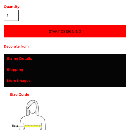
Quantity
START DESIGNING
Decorate
from
Sizing Details
Shipping
More Images
Size Guide