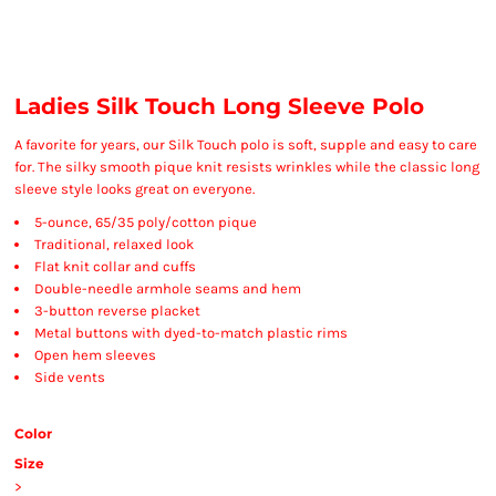
Ladies Silk Touch Long Sleeve Polo
A favorite for years, our Silk Touch polo is soft, supple and easy to care
for. The silky smooth pique knit resists wrinkles while the classic long
sleeve style looks great on everyone.
5-ounce, 65/35 poly/cotton pique
Traditional, relaxed look
Flat knit collar and cuffs
Double-needle armhole seams and hem
3-button reverse placket
Metal buttons with dyed-to-match plastic rims
Open hem sleeves
Side vents
Color
Size
>