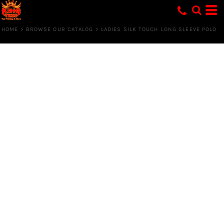
HOME
>
BROWSE OUR CATALOG
>
LADIES SILK TOUCH LONG SLEEVE POLO