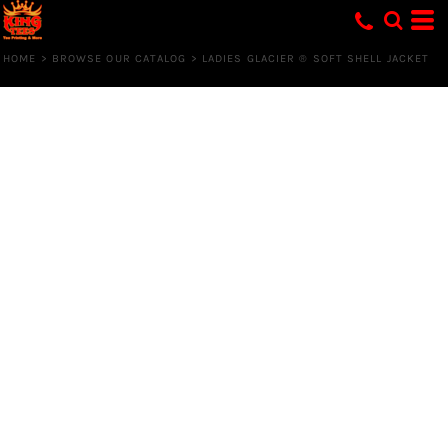
HOME
>
BROWSE OUR CATALOG
>
LADIES GLACIER ® SOFT SHELL JACKET