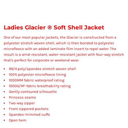
Ladies Glacier ® Soft Shell Jacket
One of our most popular jackets, the Glacier is constructed from a
polyester stretch woven shell, which is then bonded to polyester
microfleece with an added laminate film insert to repel water. The
result is a wind-resistant, water-resistant jacket with four-way stretch
that's perfect for corporate or weekend wear.
96/4 poly/spandex stretch woven shell
100% polyester microfleece lining
1000MM fabric waterproof rating
1000G/M² fabric breathability rating
Gently contoured silhouette
Princess seams
Two-way zipper
Front zippered pockets
Spandex-trimmed cuffs
Open hem