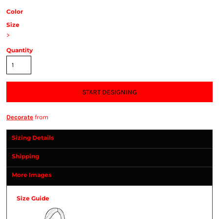
Color
Size
>
Quantity
START DESIGNING
Decorate
from
Sizing Details
Shipping
More Images
Size Guide