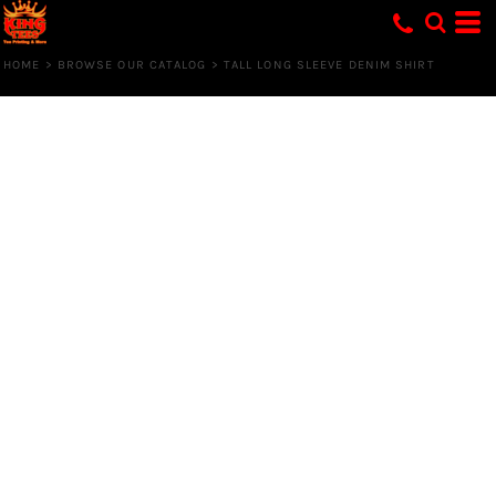
HOME
>
BROWSE OUR CATALOG
>
TALL LONG SLEEVE DENIM SHIRT