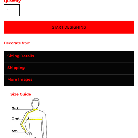
Quantity
START DESIGNING
Decorate
from
Sizing Details
Shipping
More Images
Size Guide