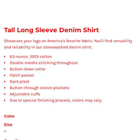
Tall Long Sleeve Denim Shirt
Showcase your logo on America's favorite fabric. You'll find versatility
and reliability in our stonewashed denim shirt.
6.5-ounce, 100% cotton
Double-needle stitching throughout
Button-down collar
Patch pocket
Back pleat
Button-through sleeve plackets
Adjustable cuffs
Due to special finishing process, colors may vary.
Color
Size
>