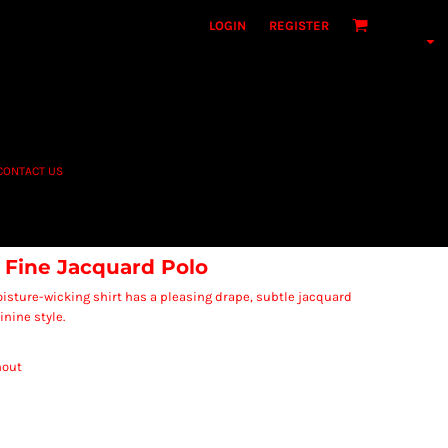
LOGIN
REGISTER
CONTACT US
 Fine Jacquard Polo
isture-wicking shirt has a pleasing drape, subtle jacquard
nine style.
hout