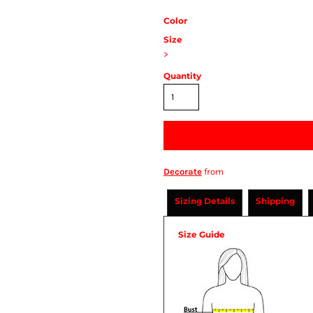
Color
Size
>
Quantity
Decorate
from
Sizing Details
Shipping
Size Guide