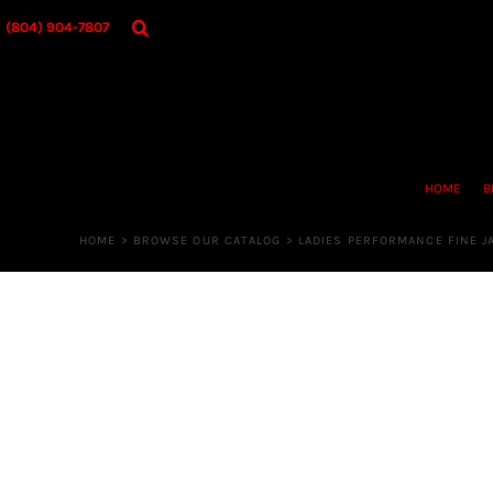
{CC} - {CN}
HOME
(804) 904-7807
BROWSE OUR CATALOG
DESIGNER
OUR MERCH STORE
REQUEST QUOTE
CONTACT US
HOME
B
LOGIN
REGISTER
HOME
>
BROWSE OUR CATALOG
>
LADIES PERFORMANCE FINE J
CART: 0 ITEM
CURRENCY: