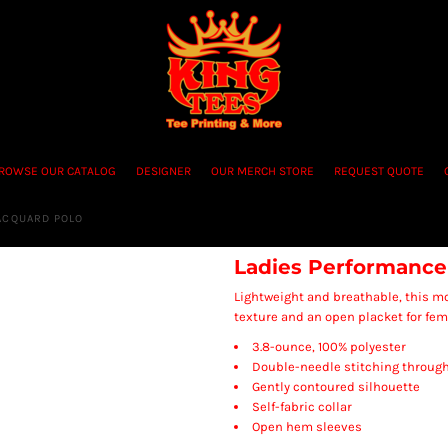
ROWSE OUR CATALOG
DESIGNER
OUR MERCH STORE
REQUEST QUOTE
ACQUARD POLO
Ladies Performance
Lightweight and breathable, this mo
texture and an open placket for femi
3.8-ounce, 100% polyester
Double-needle stitching throug
Gently contoured silhouette
Self-fabric collar
Open hem sleeves