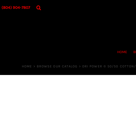
{CC} - {CN}
HOME
(804) 904-7807
BROWSE OUR CATALOG
DESIGNER
OUR MERCH STORE
REQUEST QUOTE
CONTACT US
HOME
B
LOGIN
REGISTER
HOME
>
BROWSE OUR CATALOG
>
DRI POWER ® 50/50 COTTON/
CART: 0 ITEM
CURRENCY: