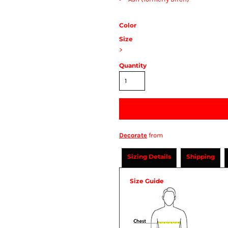
Color
Size
>
Quantity
Decorate
from
Sizing Details
Shipping
Size Guide