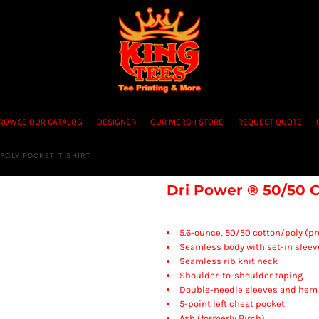
ROWSE OUR CATALOG
DESIGNER
OUR MERCH STORE
REQUEST QUOTE
POLY POCKET T SHIRT
Dri Power ® 50/50 C
5.6-ounce, 50/50 cotton/poly (p
Seamless body with set-in sleev
Seamless rib knit neck
Shoulder-to-shoulder taping
Double-needle sleeves and hem
5-point left chest pocket
Ash (formerly Birch)