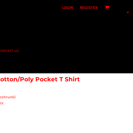
LOGIN
REGISTER
CONTACT US
otton/Poly Pocket T Shirt
reshrunk)
es