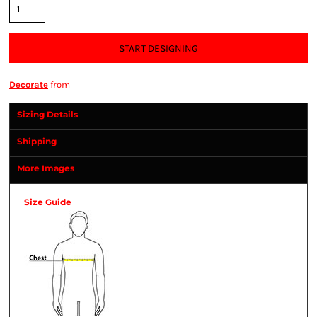
START DESIGNING
Decorate
from
Sizing Details
Shipping
More Images
Size Guide