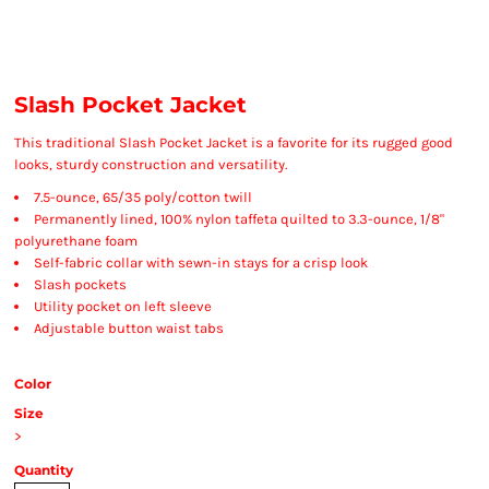
Slash Pocket Jacket
This traditional Slash Pocket Jacket is a favorite for its rugged good
looks, sturdy construction and versatility.
7.5-ounce, 65/35 poly/cotton twill
Permanently lined, 100% nylon taffeta quilted to 3.3-ounce, 1/8"
polyurethane foam
Self-fabric collar with sewn-in stays for a crisp look
Slash pockets
Utility pocket on left sleeve
Adjustable button waist tabs
Color
Size
>
Quantity