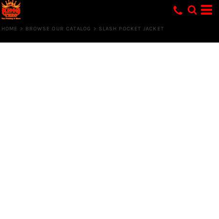
HOME
>
BROWSE OUR CATALOG
>
SLASH POCKET JACKET