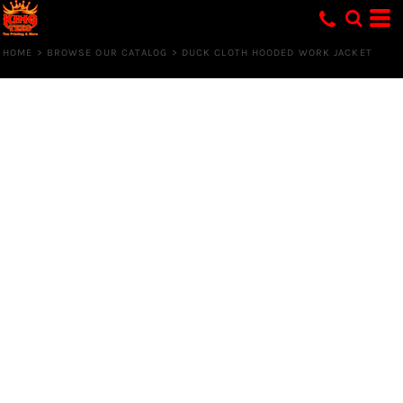
HOME
>
BROWSE OUR CATALOG
>
DUCK CLOTH HOODED WORK JACKET