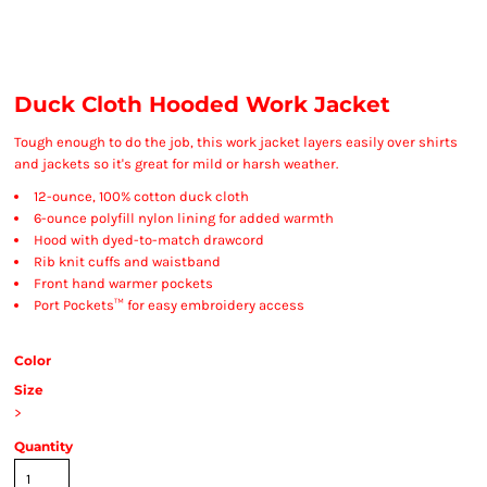
Duck Cloth Hooded Work Jacket
Tough enough to do the job, this work jacket layers easily over shirts
and jackets so it's great for mild or harsh weather.
12-ounce, 100% cotton duck cloth
6-ounce polyfill nylon lining for added warmth
Hood with dyed-to-match drawcord
Rib knit cuffs and waistband
Front hand warmer pockets
Port Pockets™ for easy embroidery access
Color
Size
>
Quantity