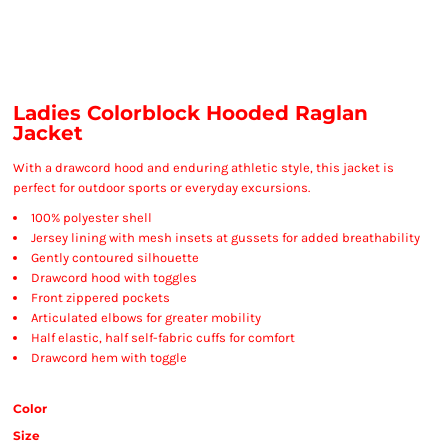
Ladies Colorblock Hooded Raglan
Jacket
With a drawcord hood and enduring athletic style, this jacket is
perfect for outdoor sports or everyday excursions.
100% polyester shell
Jersey lining with mesh insets at gussets for added breathability
Gently contoured silhouette
Drawcord hood with toggles
Front zippered pockets
Articulated elbows for greater mobility
Half elastic, half self-fabric cuffs for comfort
Drawcord hem with toggle
Color
Size