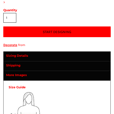
>
Quantity
START DESIGNING
Decorate
from
Sizing Details
Shipping
More Images
Size Guide