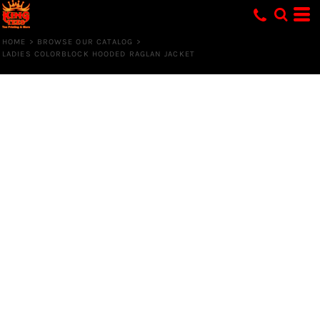
HOME
>
BROWSE OUR CATALOG
>
LADIES COLORBLOCK HOODED RAGLAN JACKET