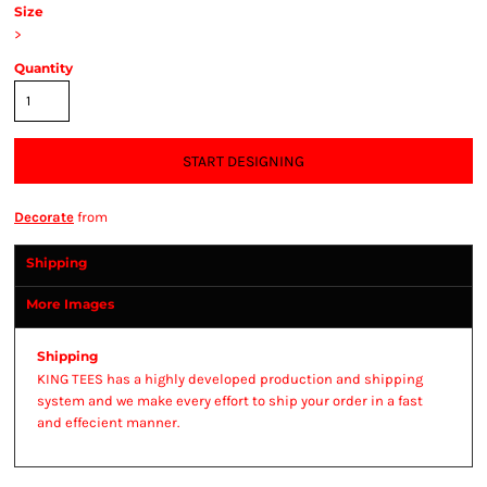
Size
>
Quantity
START DESIGNING
Decorate
from
Shipping
More Images
Shipping
KING TEES has a highly developed production and shipping
system and we make every effort to ship your order in a fast
and effecient manner.