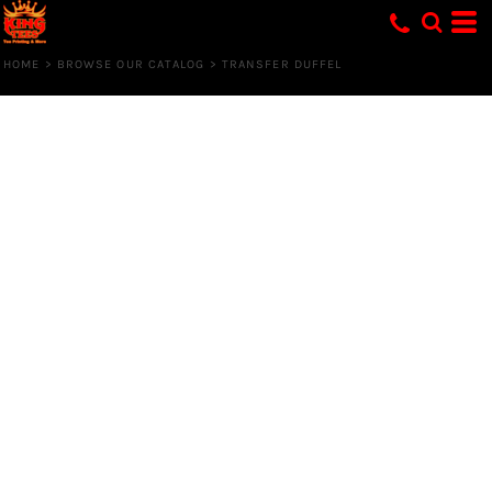
HOME
>
BROWSE OUR CATALOG
>
TRANSFER DUFFEL