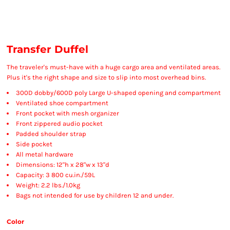
Transfer Duffel
The traveler's must-have with a huge cargo area and ventilated areas.
Plus it's the right shape and size to slip into most overhead bins.
300D dobby/600D poly Large U-shaped opening and compartment
Ventilated shoe compartment
Front pocket with mesh organizer
Front zippered audio pocket
Padded shoulder strap
Side pocket
All metal hardware
Dimensions: 12"h x 28"w x 13"d
Capacity: 3 800 cu.in./59L
Weight: 2.2 lbs./1.0kg
Bags not intended for use by children 12 and under.
Color