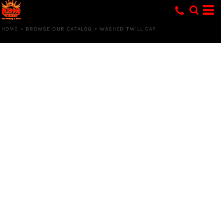
HOME
>
BROWSE OUR CATALOG
>
WASHED TWILL CAP