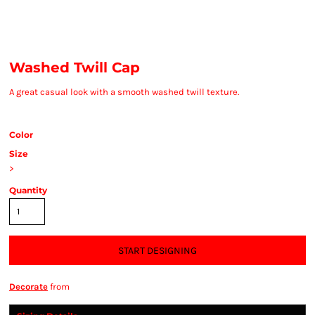
Washed Twill Cap
A great casual look with a smooth washed twill texture.
Color
Size
>
Quantity
START DESIGNING
Decorate
from