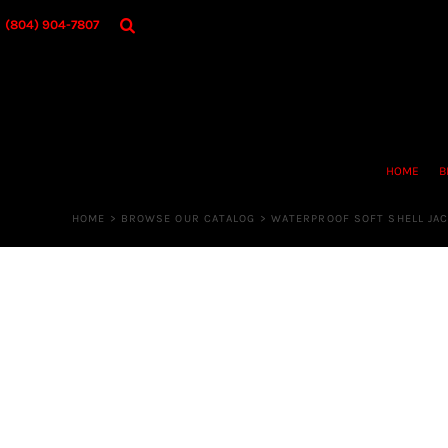
{CC} - {CN}
HOME
(804) 904-7807
BROWSE OUR CATALOG
DESIGNER
OUR MERCH STORE
REQUEST QUOTE
CONTACT US
HOME
B
LOGIN
REGISTER
HOME
>
BROWSE OUR CATALOG
>
WATERPROOF SOFT SHELL JA
CART: 0 ITEM
CURRENCY: