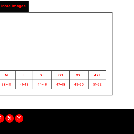
More Images
M
L
XL
2XL
3XL
4XL
38-40
41-43
44-46
47-48
49-50
51-52