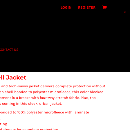
LOGIN
REGISTER
CONTACT US
ll Jacket
nt and tech-savvy jacket delivers complete protection without
en shell bonded to polyester microfleece, this color blocked
vement is a breeze with four-way stretch fabric. Plus, the
 coming in this sleek, urban jacket.
onded to 100% polyester microfleece with laminate
g
ting
f zippers for complete protection