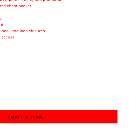
ered chest pocket
t
rd
h hook and loop closures
y access
START DESIGNING