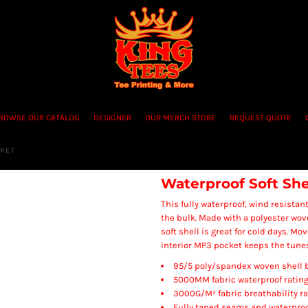
ROWSE OUR CATALOG
DESIGNER
OUR MERCH STORE
REQUEST QUOTE
CKET
Waterproof Soft She
This fully waterproof, wind resista
the bulk. Made with a polyester wov
soft shell is great for cold days. Mo
interior MP3 pocket keeps the tunes
95/5 poly/spandex woven shell b
5000MM fabric waterproof ratin
3000G/M² fabric breathability ra
Fully taped seams and waterproo