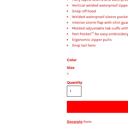
Vertical welded waterproof zipp
Snap-off hood
Welded waterproof sleeve pocke
Interior storm flap with chin gua
Molded adjustable tab cuffs wit
Port Pocket™ for easy embroider
Ergonomic zipper pulls
Drop tail hem
Color
Size
>
Quantity
Decorate
from