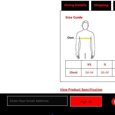
Sizing Details
Shipping
Size Guide
XS
S
Chest
32-34
35-37
View Product Specification
Sign Up