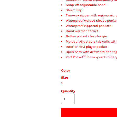
Snap-off adjustable hood
Storm flap
Two-way zipper with ergonomic p
Waterproof welded sleeve pocke
Waterproof zippered pockets
Hand warmer pocket
Bellow pockets for storage
Molded adjustable tab cuffs wit
Interior MP3 player pocket
Open hem with drawcord and tog
Port Pocket™ for easy embroider
Color
Size
>
Quantity