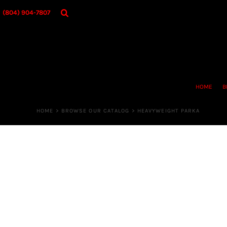
{CC} - {CN}
HOME
(804) 904-7807
BROWSE OUR CATALOG
DESIGNER
OUR MERCH STORE
REQUEST QUOTE
CONTACT US
HOME
B
LOGIN
REGISTER
HOME
>
BROWSE OUR CATALOG
>
HEAVYWEIGHT PARKA
CART: 0 ITEM
CURRENCY: