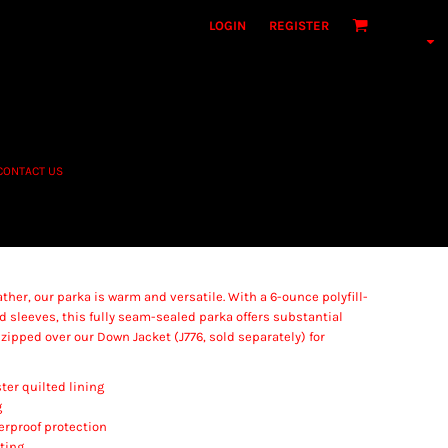
LOGIN
REGISTER
CONTACT US
her, our parka is warm and versatile. With a 6-ounce polyfill-
d sleeves, this fully seam-sealed parka offers substantial
e zipped over our Down Jacket (J776, sold separately) for
ter quilted lining
g
erproof protection
ting