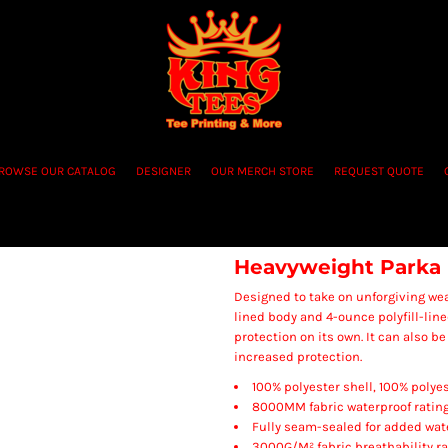
ROWSE OUR CATALOG
DESIGNER
OUR MERCH STORE
REQUEST QUOTE
Heavyweight Parka
Designed to take on unforgiving weat
lined body and 4-ounce polyfill-line
protection on its own. It can also b
increased protection.
100% polyester shell, 100% polyes
8000MM fabric waterproof ratin
Fully seam-sealed for added wat
3000G/M² fabric breathability ra