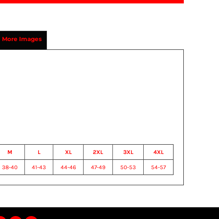
More Images
M
L
XL
2XL
3XL
4XL
38-40
41-43
44-46
47-49
50-53
54-57