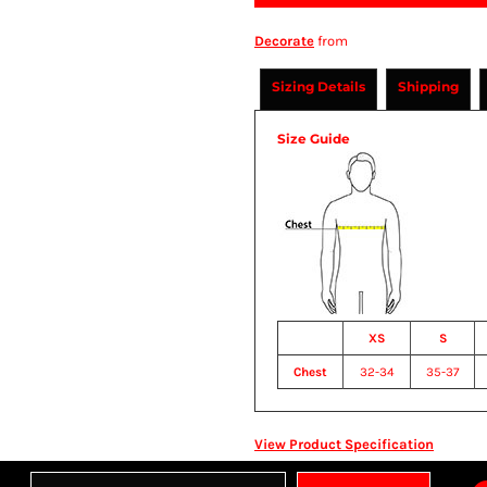
Decorate
from
Sizing Details
Shipping
Size Guide
XS
S
Chest
32-34
35-37
View Product Specification