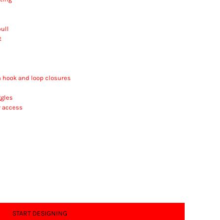
ull
t
h hook and loop closures
gles
y access
START DESIGNING