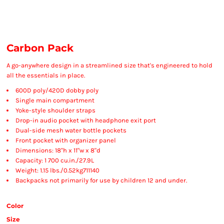
Carbon Pack
A go-anywhere design in a streamlined size that's engineered to hold
all the essentials in place.
600D poly/420D dobby poly
Single main compartment
Yoke-style shoulder straps
Drop-in audio pocket with headphone exit port
Dual-side mesh water bottle pockets
Front pocket with organizer panel
Dimensions: 18"h x 11"w x 8"d
Capacity: 1 700 cu.in./27.9L
Weight: 1.15 lbs./0.52kg711140
Backpacks not primarily for use by children 12 and under.
Color
Size