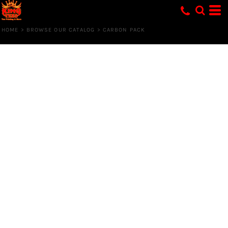
HOME
>
BROWSE OUR CATALOG
>
CARBON PACK