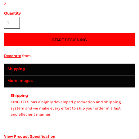
>
Quantity
START DESIGNING
Decorate
from
Shipping
More Images
Shipping
KING TEES has a highly developed production and shipping
system and we make every effort to ship your order in a fast
and effecient manner.
View Product Specification