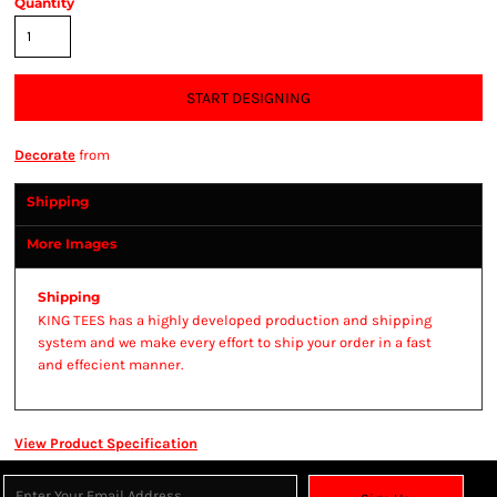
Quantity
START DESIGNING
Decorate
from
Shipping
More Images
Shipping
KING TEES has a highly developed production and shipping
system and we make every effort to ship your order in a fast
and effecient manner.
View Product Specification