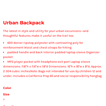
Urban Backpack
The latest in style and utility for your urban excursions—and
thoughtful features make it useful on the trail too.
600 denier ripstop polyester with contrasting poly for
reinforcement Waist and chest straps for hiking
padded handle and back Interior padded laptop sleeve Organizer
pocket
MP3 player pocket with headphone exit port Laptop sleeve
dimensions: 11.8"h x 11.6"w x 1.8"d Dimensions: 16"h x 18"w x 8"d; Approx.
2 304 cubic inchesNote: Bags not intended for use by children 12 and
under. Includes a California Prop 65 and social responsibility hangtag.
Color
Size
>