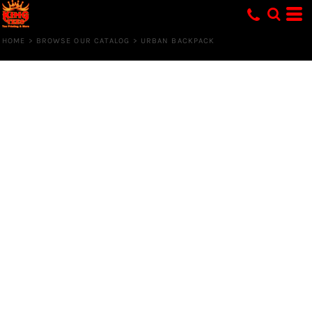
HOME
>
BROWSE OUR CATALOG
>
URBAN BACKPACK