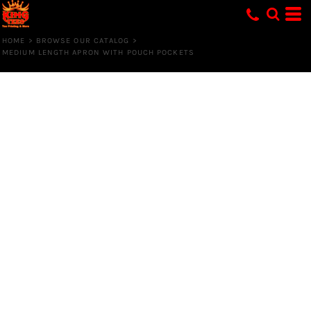
HOME
>
BROWSE OUR CATALOG
>
MEDIUM LENGTH APRON WITH POUCH POCKETS