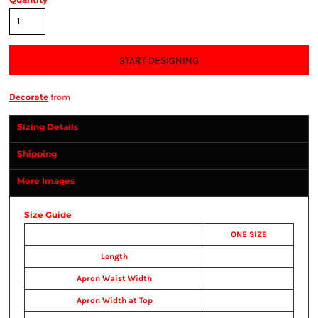
START DESIGNING
Decorate
from
Sizing Details
Shipping
More Images
Size Guide
ONE SIZE
Length
Apron Waist Width
Apron Width at Top