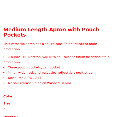
Medium Length Apron with Pouch
Pockets
This versatile apron has a soil release finish for added stain
protection.
7-ounce, 100% cotton twill with soil-release finish for added stain
protection
Three pouch pockets, pen pocket
1-inch wide neck and waist ties, adjustable neck strap
Measures 22"w x 24"l
No soil-release finish on Washed Denim.
Color
Size
>
Quantity