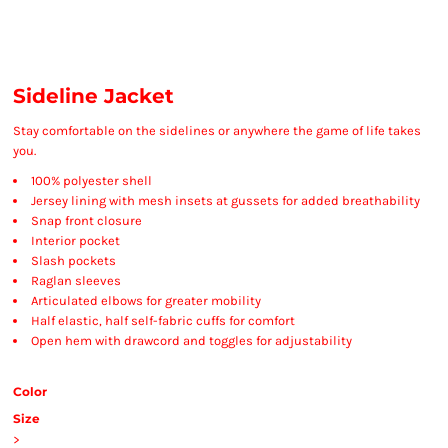
Sideline Jacket
Stay comfortable on the sidelines or anywhere the game of life takes
you.
100% polyester shell
Jersey lining with mesh insets at gussets for added breathability
Snap front closure
Interior pocket
Slash pockets
Raglan sleeves
Articulated elbows for greater mobility
Half elastic, half self-fabric cuffs for comfort
Open hem with drawcord and toggles for adjustability
Color
Size
>