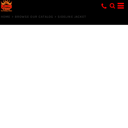
HOME
>
BROWSE OUR CATALOG
>
SIDELINE JACKET