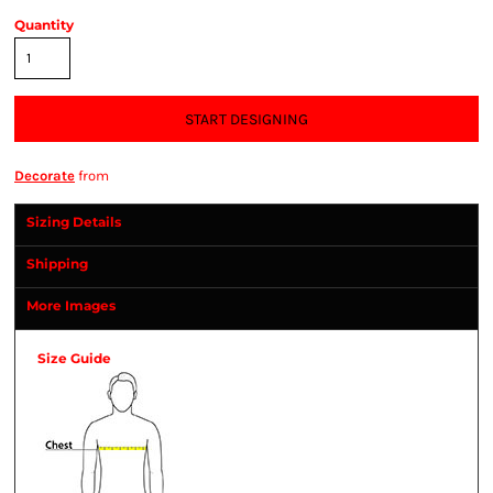
Quantity
START DESIGNING
Decorate
from
Sizing Details
Shipping
More Images
Size Guide