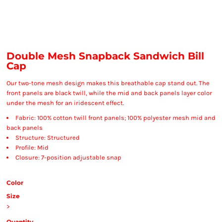
Double Mesh Snapback Sandwich Bill
Cap
Our two-tone mesh design makes this breathable cap stand out. The
front panels are black twill, while the mid and back panels layer color
under the mesh for an iridescent effect.
Fabric: 100% cotton twill front panels; 100% polyester mesh mid and
back panels
Structure: Structured
Profile: Mid
Closure: 7-position adjustable snap
Color
Size
>
Quantity