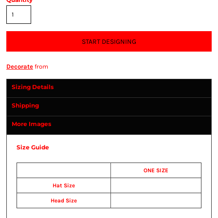
START DESIGNING
Decorate
from
Sizing Details
Shipping
More Images
Size Guide
ONE SIZE
Hat Size
Head Size