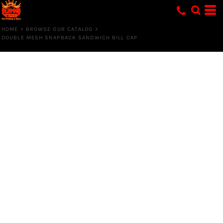
HOME
>
BROWSE OUR CATALOG
>
DOUBLE MESH SNAPBACK SANDWICH BILL CAP