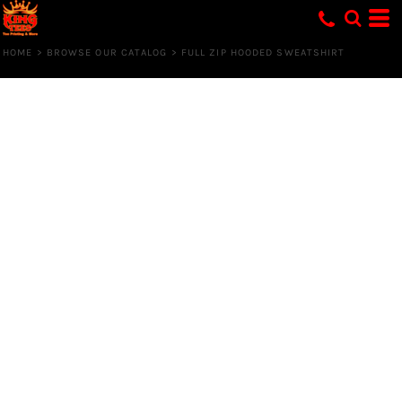
HOME
>
BROWSE OUR CATALOG
>
FULL ZIP HOODED SWEATSHIRT