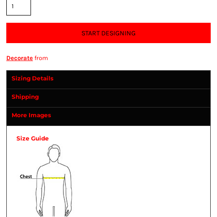
START DESIGNING
Decorate
from
Sizing Details
Shipping
More Images
Size Guide