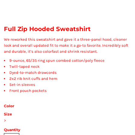
Full Zip Hooded Sweatshirt
We reworked this sweatshirt and gave it a three-panel hood, cleaner
look and overall updated fit to make it a go-to favorite. Incredibly soft
and durable, it’s also colorfast and shrink resistant.
9-ounce, 65/35 ring spun combed cotton/poly fleece
Twill-taped neck
Dyed-to-match drawcords
2x2 rib knit cuffs and hem
Set-in sleeves
Front pouch pockets
Color
Size
>
Quantity