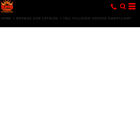
HOME
>
BROWSE OUR CATALOG
>
TALL PULLOVER HOODED SWEATSHIRT