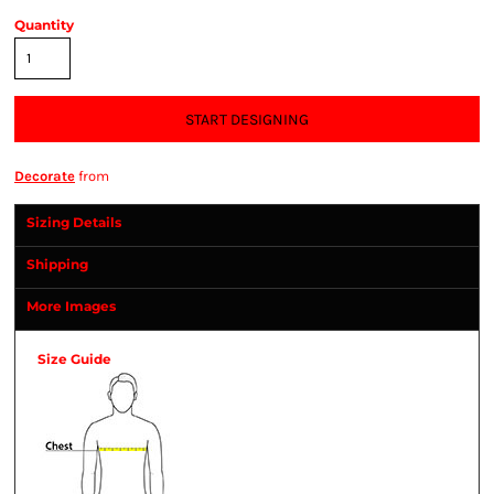
Quantity
START DESIGNING
Decorate
from
Sizing Details
Shipping
More Images
Size Guide