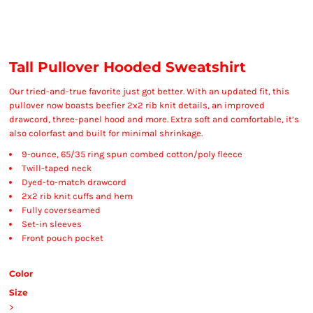
Tall Pullover Hooded Sweatshirt
Our tried-and-true favorite just got better. With an updated fit, this
pullover now boasts beefier 2x2 rib knit details, an improved
drawcord, three-panel hood and more. Extra soft and comfortable, it’s
also colorfast and built for minimal shrinkage.
9-ounce, 65/35 ring spun combed cotton/poly fleece
Twill-taped neck
Dyed-to-match drawcord
2x2 rib knit cuffs and hem
Fully coverseamed
Set-in sleeves
Front pouch pocket
Color
Size
>