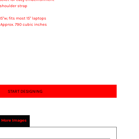
shoulder strap
5"w; fits most 15" laptops
; Approx. 790 cubic inches
START DESIGNING
More Images