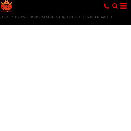
HOME
>
BROWSE OUR CATALOG
>
LIGHTWEIGHT CHARGER JACKET