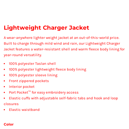
Lightweight Charger Jacket
A wear-anywhere lighter weight jacket at an out-of-this-world price.
Built to charge through mild wind and rain, our Lightweight Charger
Jacket features a water-resistant shell and warm fleece body lining for
year-round versatility.
100% polyester Taslan shell
100% polyester lightweight fleece body lining
100% polyester sleeve lining
Front zippered pockets
Interior pocket
Port Pocket™ for easy embroidery access
Elastic cuffs with adjustable self-fabric tabs and hook and loop
closures
Elastic waistband
Color