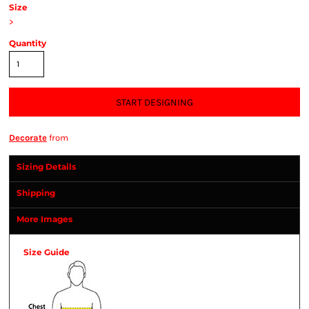
Size
>
Quantity
START DESIGNING
Decorate
from
Sizing Details
Shipping
More Images
Size Guide