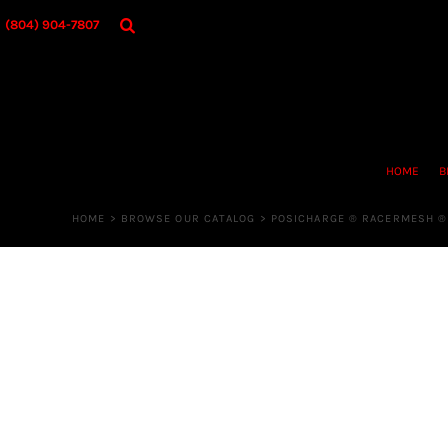
{CC} - {CN}
HOME
(804) 904-7807
BROWSE OUR CATALOG
DESIGNER
OUR MERCH STORE
REQUEST QUOTE
CONTACT US
HOME
B
LOGIN
REGISTER
HOME
>
BROWSE OUR CATALOG
>
POSICHARGE ® RACERMESH ®
CART: 0 ITEM
CURRENCY: