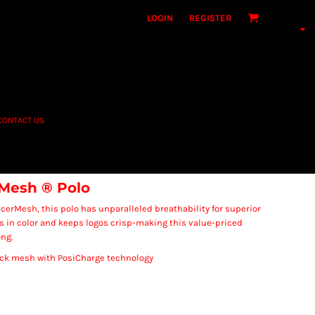
LOGIN
REGISTER
CONTACT US
Mesh ® Polo
acerMesh, this polo has unparalleled breathability for superior
s in color and keeps logos crisp-making this value-priced
ong.
back mesh with PosiCharge technology