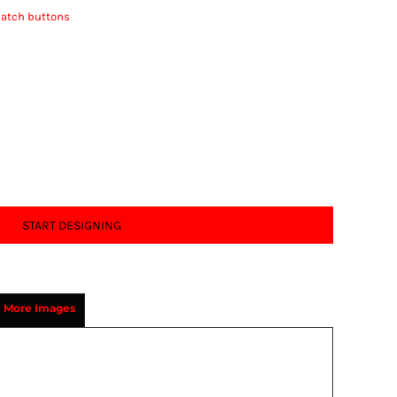
match buttons
START DESIGNING
More Images