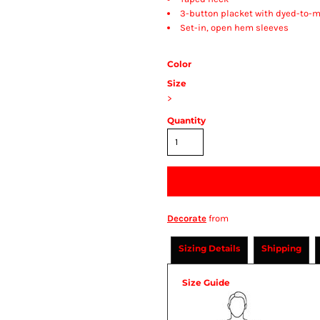
3-button placket with dyed-to-
Set-in, open hem sleeves
Color
Size
>
Quantity
Decorate
from
Sizing Details
Shipping
Size Guide