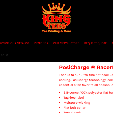
ROWSE OUR CATALOG
DESIGNER
OUR MERCH STORE
REQUEST QUOTE
 POLO
PosiCharge ® Racer
Thanks to our ultra-fine flat back R
cooling. PosiCharge technology lock
essential a fan favorite all season l
3.8-ounce, 100% polyester flat 
Tag-free label
Moisture-wicking
Flat knit collar
Taped neck