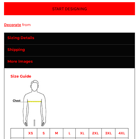
START DESIGNING
Decorate
from
Sizing Details
Shipping
More Images
Size Guide
XS
S
M
L
XL
2XL
3XL
4XL