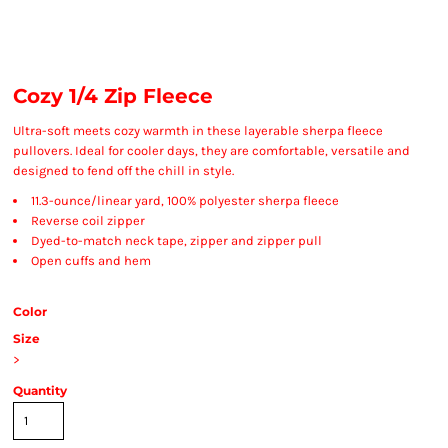
Cozy 1/4 Zip Fleece
Ultra-soft meets cozy warmth in these layerable sherpa fleece
pullovers. Ideal for cooler days, they are comfortable, versatile and
designed to fend off the chill in style.
11.3-ounce/linear yard, 100% polyester sherpa fleece
Reverse coil zipper
Dyed-to-match neck tape, zipper and zipper pull
Open cuffs and hem
Color
Size
>
Quantity