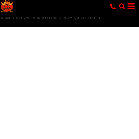
HOME
>
BROWSE OUR CATALOG
>
COZY 1/4 ZIP FLEECE