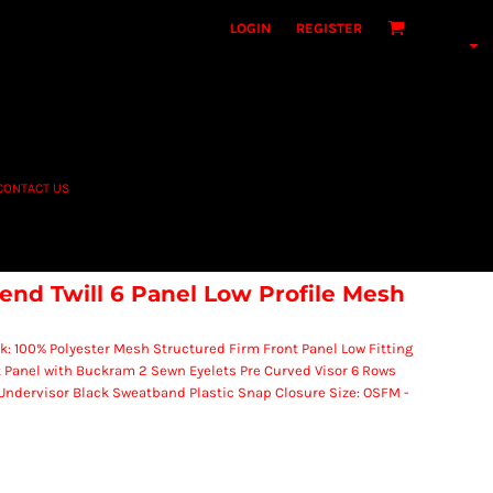
LOGIN
REGISTER
CONTACT US
nd Twill 6 Panel Low Profile Mesh
k: 100% Polyester Mesh Structured Firm Front Panel Low Fitting
 Panel with Buckram 2 Sewn Eyelets Pre Curved Visor 6 Rows
 Undervisor Black Sweatband Plastic Snap Closure Size: OSFM -