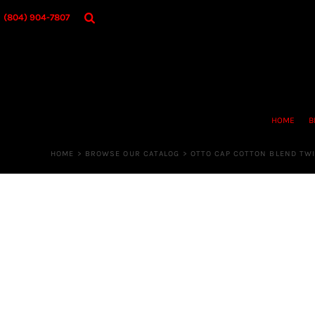
{CC} - {CN}
HOME
(804) 904-7807
BROWSE OUR CATALOG
DESIGNER
OUR MERCH STORE
REQUEST QUOTE
CONTACT US
HOME
B
LOGIN
REGISTER
HOME
>
BROWSE OUR CATALOG
>
OTTO CAP COTTON BLEND TWI
CART: 0 ITEM
CURRENCY: