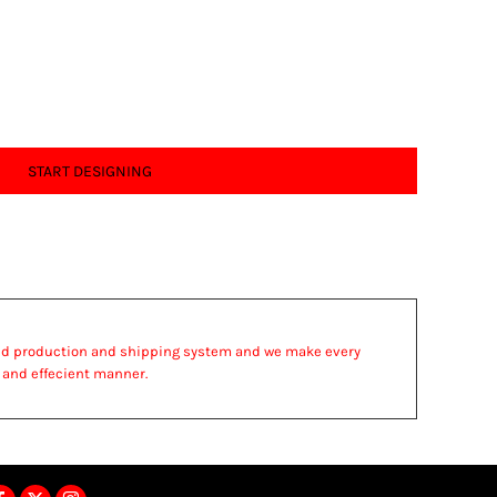
START DESIGNING
ed production and shipping system and we make every
st and effecient manner.