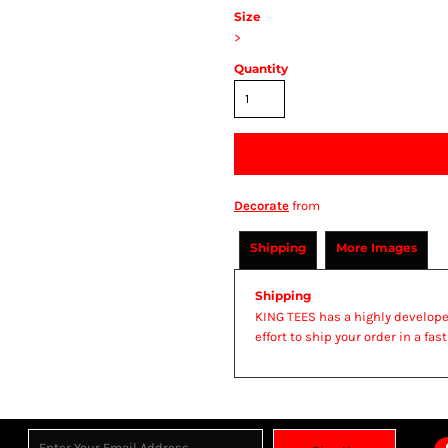
Size
>
Quantity
Decorate
from
Shipping
More Images
Shipping
KING TEES has a highly develop
effort to ship your order in a fa