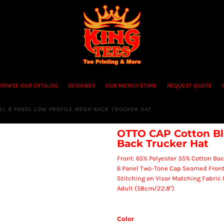
ROWSE OUR CATALOG
DESIGNER
OUR MERCH STORE
REQUEST QUOTE
LL 6 PANEL LOW PROFILE MESH BACK TRUCKER HAT
OTTO CAP Cotton Ble
Back Trucker Hat
Front: 65% Polyester 35% Cotton Bac
6 Panel Two-Tone Cap Seamed Front
Stitching on Visor Matching Fabric
Adult (58cm/22.8")
Color