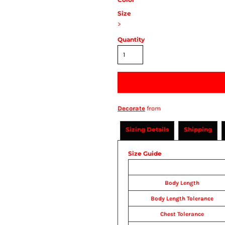
Size
>
Quantity
Decorate
from
Sizing Details
Shipping
Size Guide
Body Length
Body Length Tolerance
Chest Tolerance