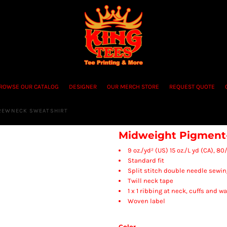
ROWSE OUR CATALOG
DESIGNER
OUR MERCH STORE
REQUEST QUOTE
CREWNECK SWEATSHIRT
Midweight Pigment
9 oz./yd² (US) 15 oz./L yd (CA), 
Standard fit
Split stitch double needle sewin
Twill neck tape
1 x 1 ribbing at neck, cuffs and 
Woven label
Color