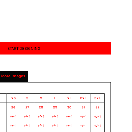
START DESIGNING
More Images
XS
S
M
L
XL
2XL
3XL
26
27
28
29
30
31
32
+/- 1
+/- 1
+/- 1
+/- 1
+/- 1
+/- 1
+/- 1
+/- 1
+/- 1
+/- 1
+/- 1
+/- 1
+/- 1
+/- 1