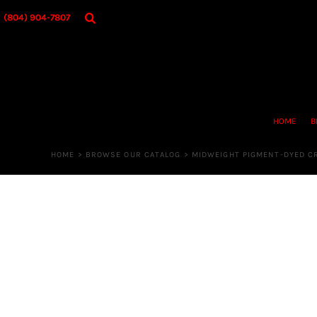
{CC} - {CN}
HOME
(804) 904-7807
BROWSE OUR CATALOG
DESIGNER
OUR MERCH STORE
REQUEST QUOTE
CONTACT US
HOME
B
LOGIN
REGISTER
HOME
>
BROWSE OUR CATALOG
>
MIDWEIGHT PIGMENT-DYED 
CART: 0 ITEM
CURRENCY: