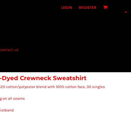
LOGIN
REGISTER
CONTACT US
-Dyed Crewneck Sweatshirt
80/20 cotton/polyester blend with 100% cotton face, 30 singles
g on all seams
waistband