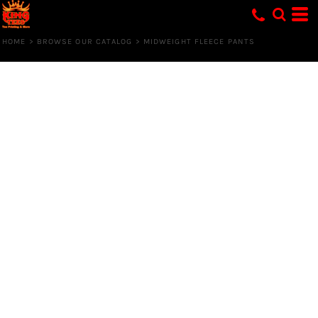
HOME
>
BROWSE OUR CATALOG
>
MIDWEIGHT FLEECE PANTS