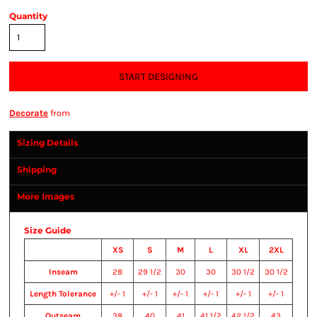
Quantity
START DESIGNING
Decorate
from
Sizing Details
Shipping
More Images
Size Guide
XS
S
M
L
XL
2XL
Inseam
28
29 1/2
30
30
30 1/2
30 1/2
Length Tolerance
+/- 1
+/- 1
+/- 1
+/- 1
+/- 1
+/- 1
Outseam
38
40
41
41 1/2
42 1/2
43