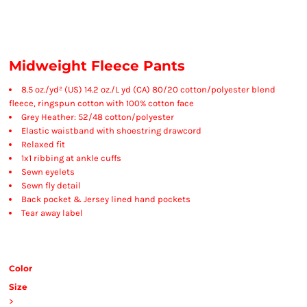
Midweight Fleece Pants
8.5 oz./yd² (US) 14.2 oz./L yd (CA) 80/20 cotton/polyester blend
fleece, ringspun cotton with 100% cotton face
Grey Heather: 52/48 cotton/polyester
Elastic waistband with shoestring drawcord
Relaxed fit
1x1 ribbing at ankle cuffs
Sewn eyelets
Sewn fly detail
Back pocket & Jersey lined hand pockets
Tear away label
Color
Size
>