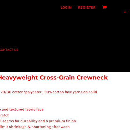
LOGIN
REGISTER
CONTACT US
Heavyweight Cross-Grain Crewneck
A), 70/30 cotton/polyester, 100% cotton face yarns on solid
e and textured fabric face
tretch
l seams for durability and a premium finish
 limit shrinkage & shortening after wash