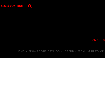
{CC} - {CN}
HOME
(804) 904-7807
BROWSE OUR CATALOG
DESIGNER
OUR MERCH STORE
REQUEST QUOTE
CONTACT US
HOME
B
LOGIN
REGISTER
HOME
>
BROWSE OUR CATALOG
>
LEGEND - PREMIUM HEAVYWE
CART: 0 ITEM
CURRENCY: