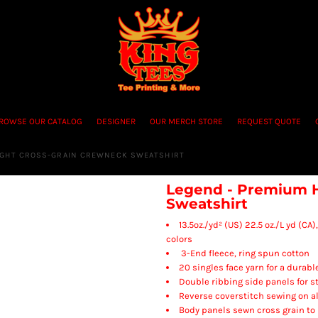
ROWSE OUR CATALOG
DESIGNER
OUR MERCH STORE
REQUEST QUOTE
IGHT CROSS-GRAIN CREWNECK SWEATSHIRT
Legend - Premium 
Sweatshirt
13.5oz./yd² (US) 22.5 oz./L yd (C
colors
3-End fleece, ring spun cotton
20 singles face yarn for a durabl
Double ribbing side panels for s
Reverse coverstitch sewing on al
Body panels sewn cross grain to