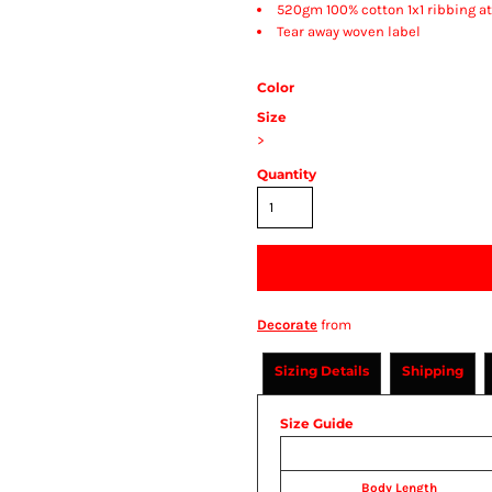
520gm 100% cotton 1x1 ribbing a
Tear away woven label
Color
Size
>
Quantity
Decorate
from
Sizing Details
Shipping
Size Guide
Body Length