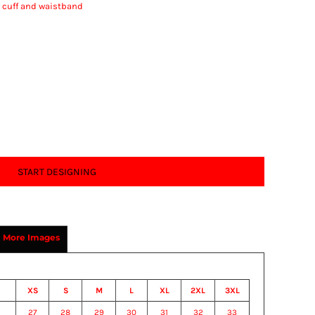
t cuff and waistband
START DESIGNING
More Images
XS
S
M
L
XL
2XL
3XL
27
28
29
30
31
32
33