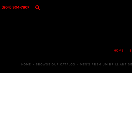
{CC} - {CN}
HOME
(804) 904-7807
BROWSE OUR CATALOG
DESIGNER
OUR MERCH STORE
REQUEST QUOTE
CONTACT US
HOME
B
LOGIN
REGISTER
HOME
>
BROWSE OUR CATALOG
>
MEN'S PREMIUM BRILLIANT S
CART: 0 ITEM
CURRENCY: