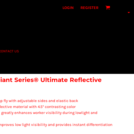
LOGIN
REGISTER
CONTACT US
iant Series® Ultimate Reflective
p fly with adjustable sides and elastic back
ective material with 4.5” contrasting color
al greatly enhances worker visibility during lowlight and
improves low light visibility and provides instant differentiation