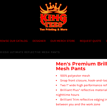
ROWSE OUR CATALOG
DESIGNER
OUR MERCH STORE
REQUEST QUOTE
ERIES® ULTIMATE REFLECTIVE MESH PANTS
Men's Premium Brill
Mesh Pants
100% polyester mesh
Snap front closure, hook-and-loo
Two 1” wide high performance refl
Brilliant Plus* reflective materi
nighttime hours
Brilliant Trim reflective edging 
between you and the work zone