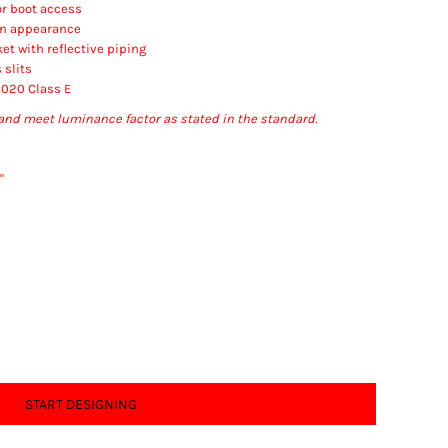
or boot access
an appearance
et with reflective piping
 slits
2020 Class E
and meet luminance factor as stated in the standard.
"
START DESIGNING