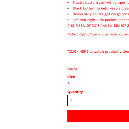
Elastic bottom cuff with zipper f
Black bottom to help keep a cle
Heavy duty solid right cargo pock
Left and right side pocket access
ANSI/ISEA 107 2015 / ANSI/ISEA 107 
Fabric dye lot variances may occur 
"
CLICK HERE
to watch product video
Color
Size
>
Quantity