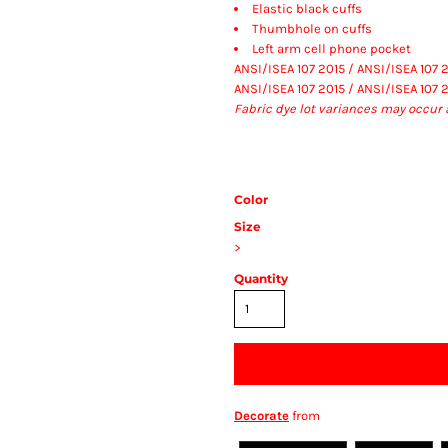
Elastic black cuffs
Thumbhole on cuffs
Left arm cell phone pocket
ANSI/ISEA 107 2015 / ANSI/ISEA 107 
ANSI/ISEA 107 2015 / ANSI/ISEA 107 
Fabric dye lot variances may occur 
Color
Size
>
Quantity
Decorate
from