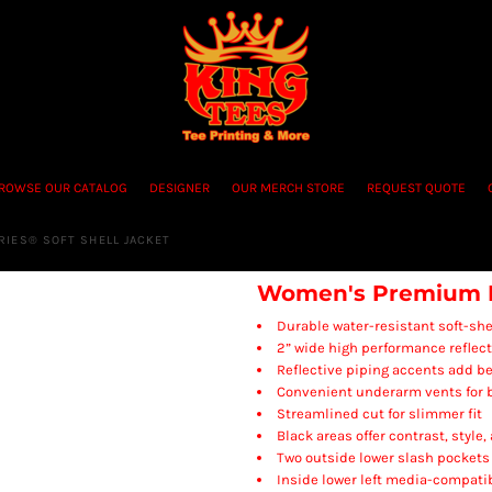
ROWSE OUR CATALOG
DESIGNER
OUR MERCH STORE
REQUEST QUOTE
IES® SOFT SHELL JACKET
Women's Premium Bl
Durable water-resistant soft-she
2” wide high performance reflect
Reflective piping accents add bet
Convenient underarm vents for b
Streamlined cut for slimmer fit
Black areas offer contrast, style,
Two outside lower slash pockets
Inside lower left media-compati