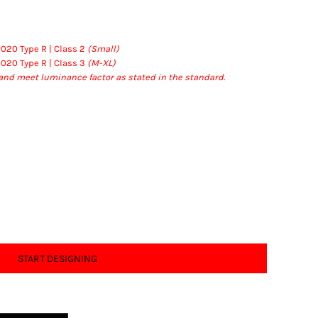
2020 Type R | Class 2
(Small)
2020 Type R | Class 3
(M-XL)
and meet luminance factor as stated in the standard.
START DESIGNING