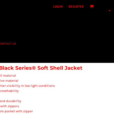
LOGIN
REGISTER
CONTACT US
ack Series® Soft Shell Jacket
ll material
ive material
ter visibility in low light conditions
reathability
 and durability
 with zippers
ble pocket with zipper