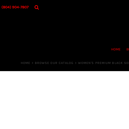
{CC} - {CN}
HOME
(804) 904-7807
BROWSE OUR CATALOG
DESIGNER
OUR MERCH STORE
REQUEST QUOTE
CONTACT US
HOME
B
LOGIN
REGISTER
HOME
>
BROWSE OUR CATALOG
>
WOMEN'S PREMIUM BLACK SER
CART: 0 ITEM
CURRENCY: