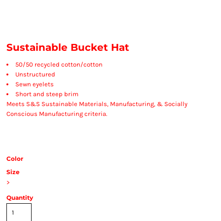
Sustainable Bucket Hat
50/50 recycled cotton/cotton
Unstructured
Sewn eyelets
Short and steep brim
Meets S&S Sustainable Materials, Manufacturing, & Socially
Conscious Manufacturing criteria.
Color
Size
>
Quantity