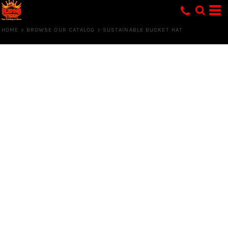
HOME
>
BROWSE OUR CATALOG
>
SUSTAINABLE BUCKET HAT