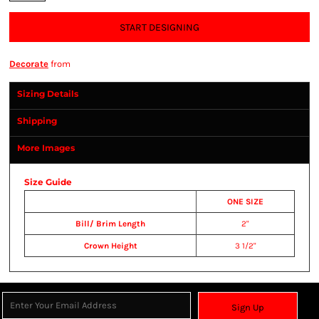
START DESIGNING
Decorate
from
Sizing Details
Shipping
More Images
Size Guide
ONE SIZE
Bill/ Brim Length
2"
Crown Height
3 1/2"
Sign Up