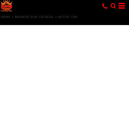
HOME
>
BROWSE OUR CATALOG
>
ACTIVE CAP