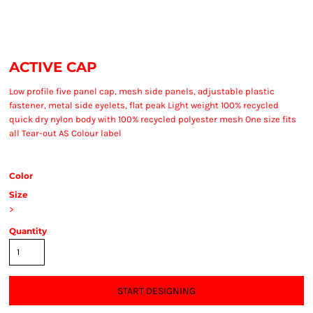
ACTIVE CAP
Low profile five panel cap, mesh side panels, adjustable plastic
fastener, metal side eyelets, flat peak Light weight 100% recycled
quick dry nylon body with 100% recycled polyester mesh One size fits
all Tear-out AS Colour label
Color
Size
>
Quantity
START DESIGNING