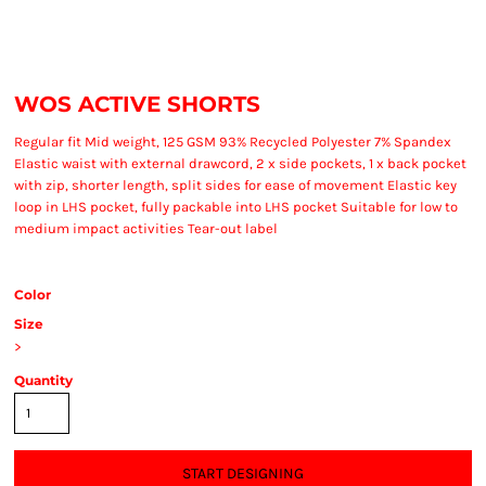
WOS ACTIVE SHORTS
Regular fit Mid weight, 125 GSM 93% Recycled Polyester 7% Spandex
Elastic waist with external drawcord, 2 x side pockets, 1 x back pocket
with zip, shorter length, split sides for ease of movement Elastic key
loop in LHS pocket, fully packable into LHS pocket Suitable for low to
medium impact activities Tear-out label
Color
Size
>
Quantity
START DESIGNING