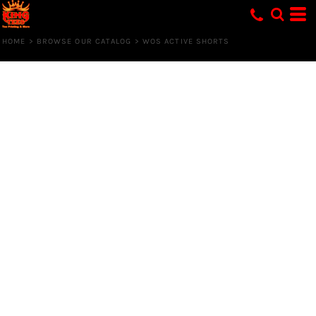
HOME
>
BROWSE OUR CATALOG
>
WOS ACTIVE SHORTS