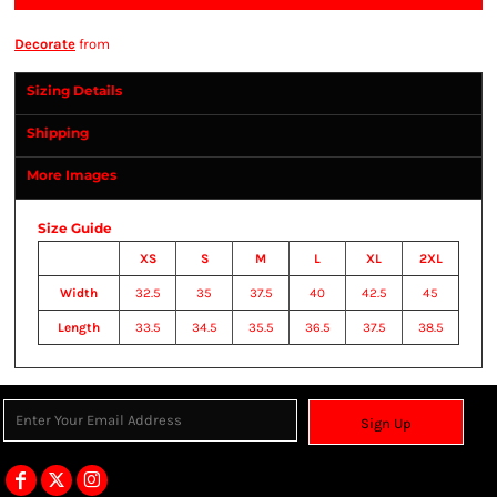
Decorate
from
Sizing Details
Shipping
More Images
Size Guide
XS
S
M
L
XL
2XL
Width
32.5
35
37.5
40
42.5
45
Length
33.5
34.5
35.5
36.5
37.5
38.5
Sign Up