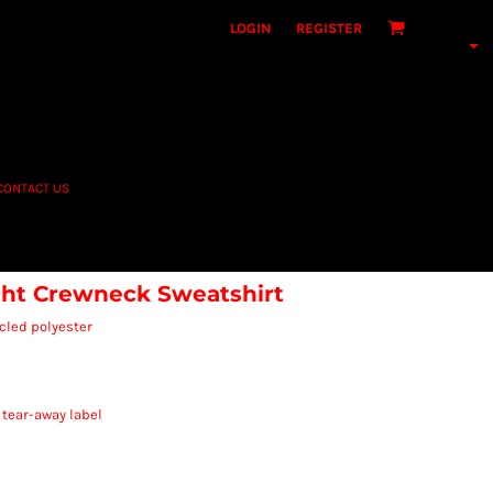
LOGIN
REGISTER
CONTACT US
t Crewneck Sweatshirt
cled polyester
 tear-away label