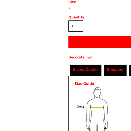
Size
>
Quantity
Decorate
from
Sizing Details
Shipping
Size Guide