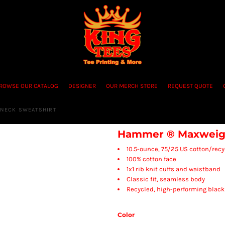
ROWSE OUR CATALOG
DESIGNER
OUR MERCH STORE
REQUEST QUOTE
NECK SWEATSHIRT
Hammer ® Maxweigh
10.5-ounce, 75/25 US cotton/recy
100% cotton face
1x1 rib knit cuffs and waistband
Classic fit, seamless body
Recycled, high-performing black
Color