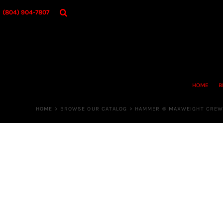
{CC} - {CN}
HOME
(804) 904-7807
BROWSE OUR CATALOG
DESIGNER
OUR MERCH STORE
REQUEST QUOTE
CONTACT US
HOME
B
LOGIN
REGISTER
HOME
>
BROWSE OUR CATALOG
>
HAMMER ® MAXWEIGHT CREW
CART: 0 ITEM
CURRENCY: