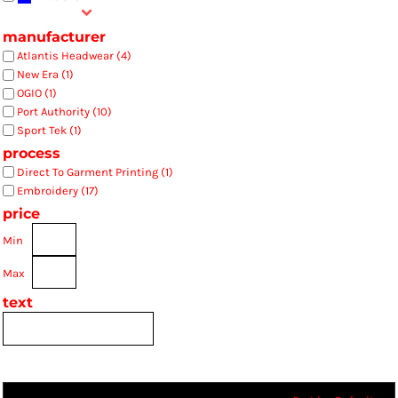
manufacturer
Atlantis Headwear (4)
New Era (1)
OGIO (1)
Port Authority (10)
Sport Tek (1)
process
Direct To Garment Printing (1)
Embroidery (17)
price
Min
Max
text