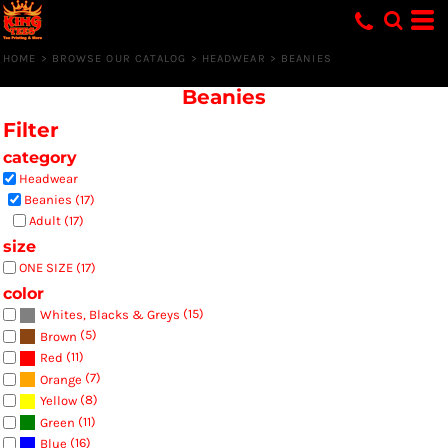
Default
Price: Lowest First
HOME
>
BROWSE OUR CATALOG
>
HEADWEAR
>
BEANIES
Price: Highest First
Beanies
Date Added
Filter
category
Headwear
Beanies (17)
Adult (17)
size
ONE SIZE (17)
color
(15)
Whites, Blacks & Greys
(5)
Brown
(11)
Red
(7)
Orange
(8)
Yellow
(11)
Green
(16)
Blue