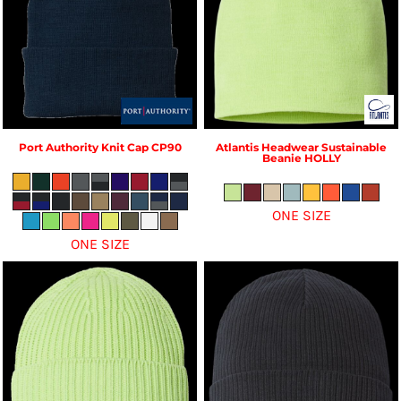
Port Authority
Knit Cap
CP90
Atlantis Headwear
Sustainable
Beanie
HOLLY
ONE SIZE
ONE SIZE