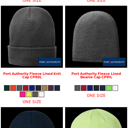
ONE SIZE
ONE SIZE
Port Authority
Fleece Lined Knit
Port Authority
Fleece Lined
Cap
CP90L
Beanie Cap
CP91L
ONE SIZE
ONE SIZE