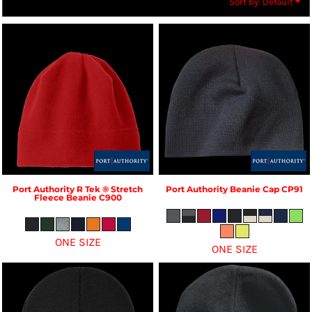
Sort by: Default
Port Authority
R Tek ® Stretch
Port Authority
Beanie Cap
CP91
Fleece Beanie
C900
ONE SIZE
ONE SIZE