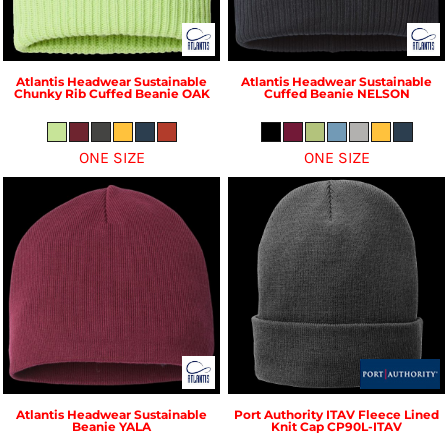
Atlantis Headwear
Sustainable
Atlantis Headwear
Sustainable
Chunky Rib Cuffed Beanie
OAK
Cuffed Beanie
NELSON
ONE SIZE
ONE SIZE
Atlantis Headwear
Sustainable
Port Authority
ITAV Fleece Lined
Beanie
YALA
Knit Cap
CP90L-ITAV