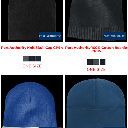
Port Authority
Knit Skull Cap
CP94
Port Authority
100% Cotton Beanie
CP95
ONE SIZE
ONE SIZE