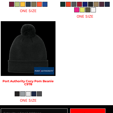
ONE SIZE
ONE SIZE
Port Authority
Cozy Pom Beanie
C978
ONE SIZE