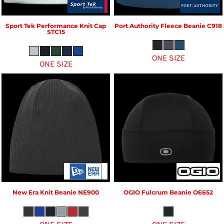
Sport Tek
Performance Knit Cap
Port Authority
Fleece Beanie
C918
STC15
ONE SIZE
ONE SIZE
New Era
Knit Beanie
NE900
OGIO
Fulcrum Beanie
OE652