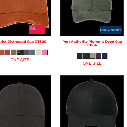
rict
Distressed Cap
DT600
Port Authority
Pigment Dyed Cap
CP84
ONE SIZE
ONE SIZE