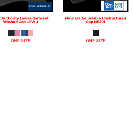
t Authority
Ladies Garment
New Era
Adjustable Unstructured
Washed Cap
LPWU
Cap
NE201
ONE SIZE
ONE SIZE