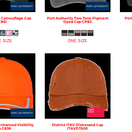
Camouflage Cap
Port Authority
Two Tone Pigment
Por
C851
Dyed Cap
CP83
E SIZE
ONE SIZE
Enhanced Visibility
District
ITAV Distressed Cap
p
C836
ITAVDT600