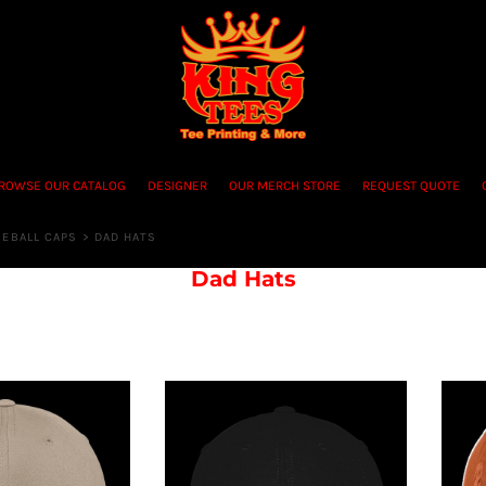
ROWSE OUR CATALOG
DESIGNER
OUR MERCH STORE
REQUEST QUOTE
SEBALL CAPS
>
DAD HATS
Dad Hats