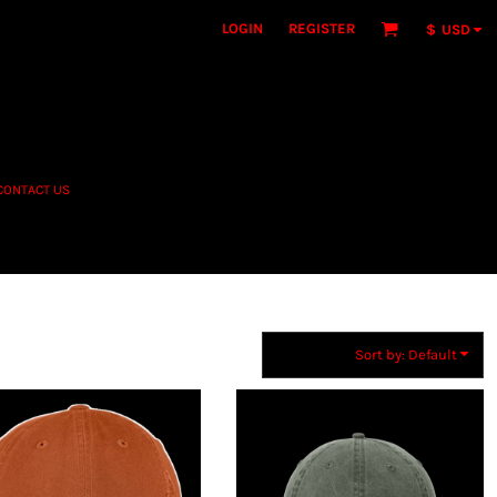
LOGIN
REGISTER
$
USD
CONTACT US
Sort by: Default