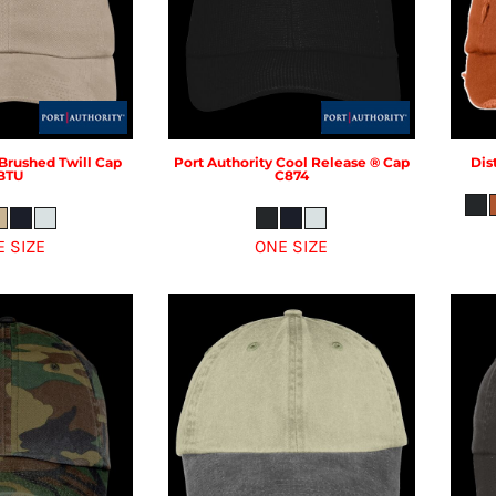
Brushed Twill Cap
Port Authority
Cool Release ® Cap
Dist
BTU
C874
E SIZE
ONE SIZE