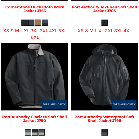
CornerStone
Duck Cloth Work
Port Authority
Textured Soft Shell
Jacket
J763
Jacket
J705
XS S M L XL 2XL 3XL 4XL 5XL
XS S M L XL 2XL 3XL 4XL
6XL
Port Authority
Glacier® Soft Shell
Port Authority
Waterproof Soft
Jacket
J790
Shell Jacket
J798