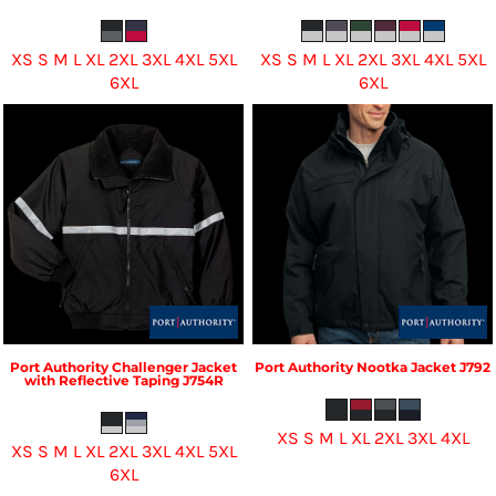
XS S M L XL 2XL 3XL 4XL 5XL
XS S M L XL 2XL 3XL 4XL 5XL
6XL
6XL
Port Authority
Challenger Jacket
Port Authority
Nootka Jacket
J792
with Reflective Taping
J754R
XS S M L XL 2XL 3XL 4XL
XS S M L XL 2XL 3XL 4XL 5XL
6XL