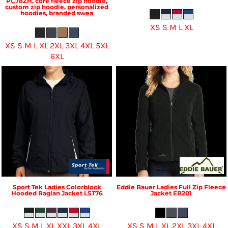
PC78ZH, core fleece zip hoodie,
custom zip hoodie, personalized
hoodies, branded swea
XS S M L XL
XS S M L XL 2XL 3XL 4XL 5XL
6XL
Sport Tek
Ladies Colorblock
Eddie Bauer
Ladies Full Zip Fleece
Hooded Raglan Jacket
LST76
Jacket
EB201
XS S M L XL XXL 3XL 4XL
XS S M L XL 2XL 3XL 4XL