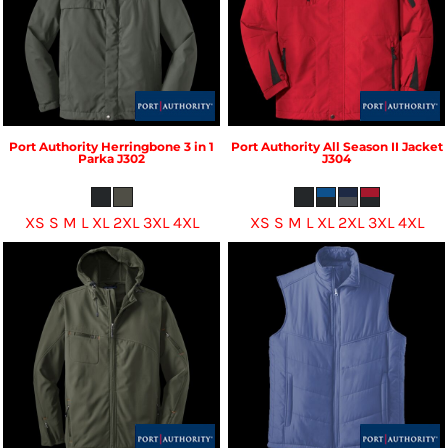
Port Authority
Herringbone 3 in 1
Port Authority
All Season II Jacket
Parka
J302
J304
XS S M L XL 2XL 3XL 4XL
XS S M L XL 2XL 3XL 4XL