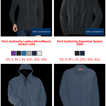
Port Authority
Ladies Microfleece
Port Authority
Essential Jacket
Jacket
L223
J305
XS S M L XL XXL 3XL 4XL
XS S M L XL 2XL 3XL 4XL