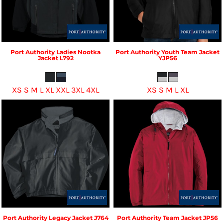
Port Authority
Ladies Nootka
Port Authority
Youth Team Jacket
Jacket
L792
YJP56
XS S M L XL XXL 3XL 4XL
XS S M L XL
Port Authority
Legacy Jacket
J764
Port Authority
Team Jacket
JP56