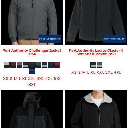
Port Authority
Challenger Jacket
Port Authority
Ladies Glacier ®
J754
Soft Shell Jacket
L790
XS S M L XL XXL 3XL 4XL
XS S M L XL 2XL 3XL 4XL 5XL
6XL