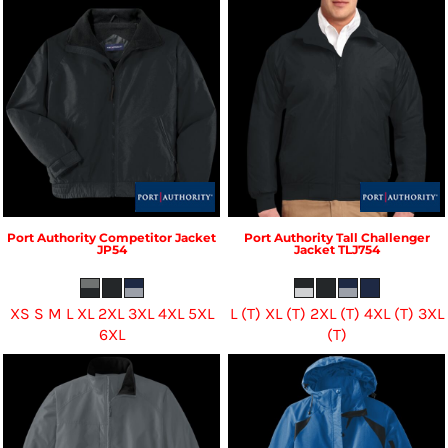
Port Authority
Competitor Jacket
Port Authority
Tall Challenger
JP54
Jacket
TLJ754
XS S M L XL 2XL 3XL 4XL 5XL
L (T) XL (T) 2XL (T) 4XL (T) 3XL
6XL
(T)