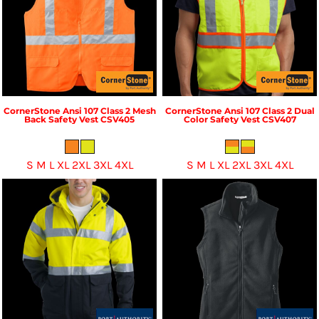
CornerStone
Ansi 107 Class 2 Mesh
CornerStone
Ansi 107 Class 2 Dual
Back Safety Vest
CSV405
Color Safety Vest
CSV407
S M L XL 2XL 3XL 4XL
S M L XL 2XL 3XL 4XL