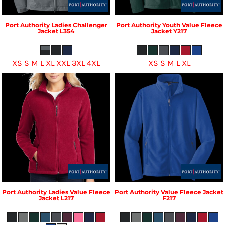
Port Authority
Ladies Challenger
Port Authority
Youth Value Fleece
Jacket
L354
Jacket
Y217
XS S M L XL XXL 3XL 4XL
XS S M L XL
Port Authority
Ladies Value Fleece
Port Authority
Value Fleece Jacket
Jacket
L217
F217