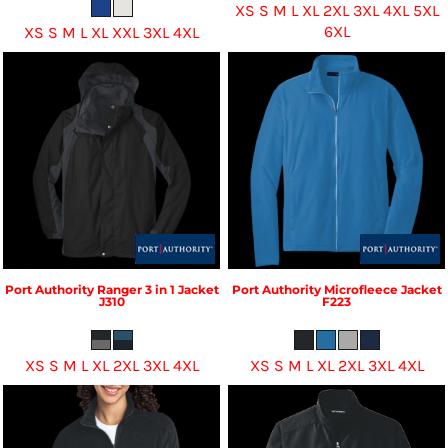
XS S M L XL 2XL 3XL 4XL 5XL
6XL
XS S M L XL XXL 3XL 4XL
Port Authority
Ranger 3 in 1 Jacket
Port Authority
Microfleece Jacket
J310
F223
XS S M L XL 2XL 3XL 4XL
XS S M L XL 2XL 3XL 4XL