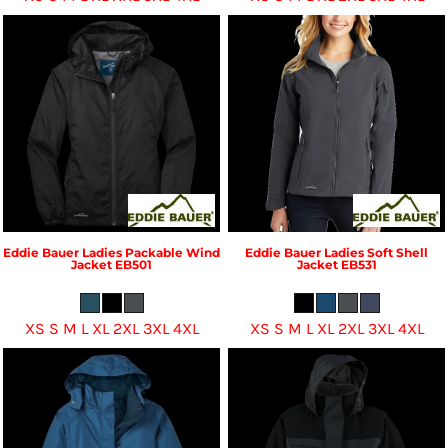
Eddie Bauer
Ladies Packable Wind
Eddie Bauer
Ladies Soft Shell
Jacket
EB501
Jacket
EB531
XS S M L XL 2XL 3XL 4XL
XS S M L XL 2XL 3XL 4XL