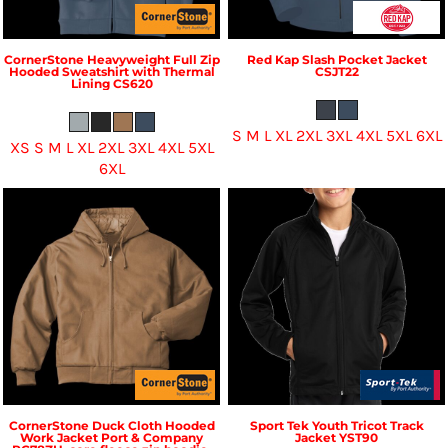
CornerStone
Heavyweight Full Zip
Red Kap
Slash Pocket Jacket
Hooded Sweatshirt with Thermal
CSJT22
Lining
CS620
S M L XL 2XL 3XL 4XL 5XL 6XL
XS S M L XL 2XL 3XL 4XL 5XL
6XL
CornerStone
Duck Cloth Hooded
Sport Tek
Youth Tricot Track
Work Jacket
Port & Company
Jacket
YST90