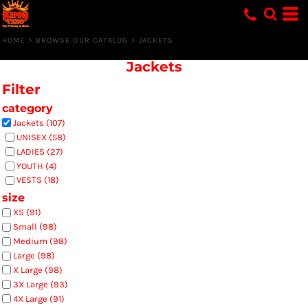
Default
Price: Lowest First
HOME
>
BROWSE OUR CATALOG
>
JACKETS
Price: Highest First
Jackets
Date Added
Filter
category
Jackets (107)
UNISEX (58)
LADIES (27)
YOUTH (4)
VESTS (18)
size
XS (91)
Small (98)
Medium (98)
Large (98)
X Large (98)
3X Large (93)
4X Large (91)