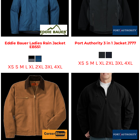
Eddie Bauer
Ladies Rain Jacket
Port Authority
3 in 1 Jacket
J777
EB551
XS S M L XL 2XL 3XL 4XL
XS S M L XL 2XL 3XL 4XL