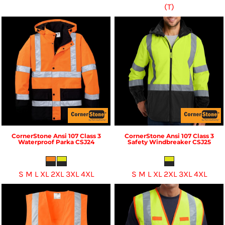
(T)
CornerStone
Ansi 107 Class 3
CornerStone
Ansi 107 Class 3
Waterproof Parka
CSJ24
Safety Windbreaker
CSJ25
S M L XL 2XL 3XL 4XL
S M L XL 2XL 3XL 4XL