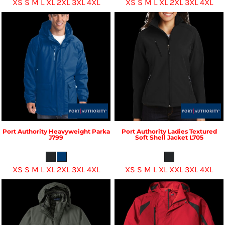
XS S M L XL 2XL 3XL 4XL
XS S M L XL 2XL 3XL 4XL
Port Authority
Heavyweight Parka
Port Authority
Ladies Textured
J799
Soft Shell Jacket
L705
XS S M L XL 2XL 3XL 4XL
XS S M L XL XXL 3XL 4XL