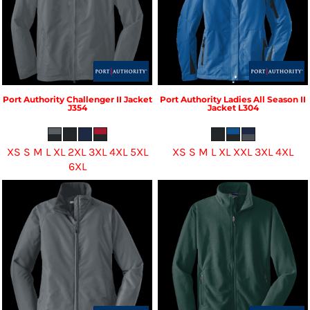
Port Authority
Challenger II Jacket
Port Authority
Ladies All Season II
J354
Jacket
L304
XS S M L XL 2XL 3XL 4XL 5XL
XS S M L XL XXL 3XL 4XL
6XL