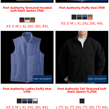
Port Authority
Textured Hooded
Port Authority
Puffy Vest
J709
Soft Shell Jacket
J706
XS S M L XL 2XL 3XL 4XL
XS S M L XL 2XL 3XL 4XL
Port Authority
Ladies Puffy Vest
Port Authority
Tall Textured Soft
L709
Shell Jacket
TLJ705
XS S M L XL XXL 3XL 4XL
L (T) XL (T) 2XL (T) 3XL (T) 4XL