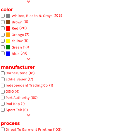
color
(103)
Whites, Blacks & Greys
(6)
Brown
(20)
Red
(7)
Orange
(9)
Yellow
(13)
Green
(79)
Blue
manufacturer
CornerStone (12)
Eddie Bauer (17)
Independent Trading Co. (1)
OGIO (4)
Port Authority (60)
Red Kap (1)
Sport Tek (9)
process
Direct To Garment Printing (103)