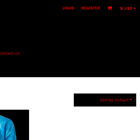
LOGIN
REGISTER
$
USD
CONTACT US
Sort by: Default