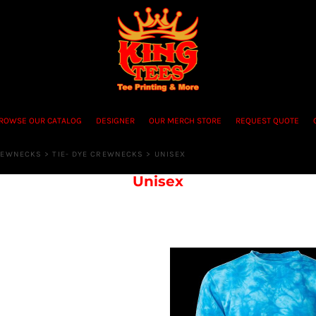
ROWSE OUR CATALOG
DESIGNER
OUR MERCH STORE
REQUEST QUOTE
REWNECKS
>
TIE- DYE CREWNECKS
>
UNISEX
Unisex