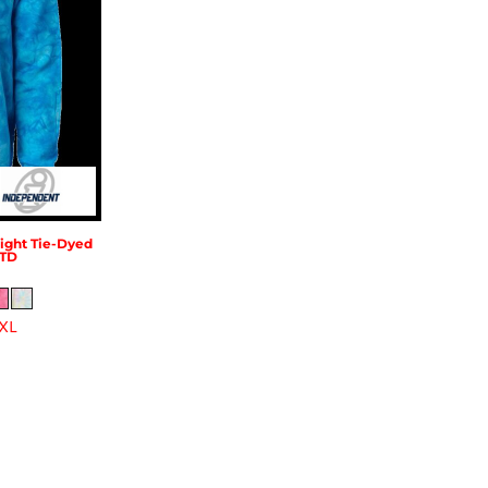
ght Tie-Dyed
TD
XL