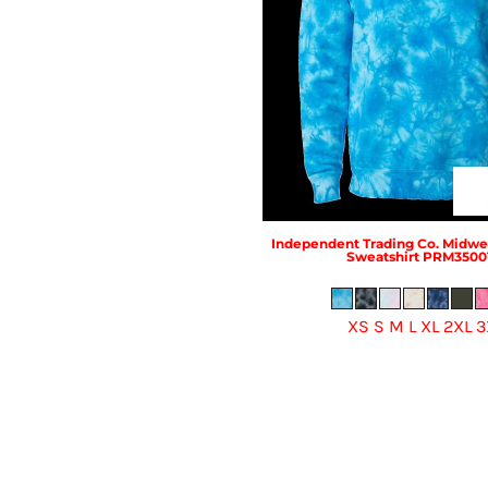
Independent Trading Co.
Midwei
Sweatshirt
PRM3500
XS S M L XL 2XL 3