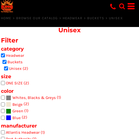
Default
Price: Lowest First
HOME
>
BROWSE OUR CATALOG
>
HEADWEAR
>
BUCKETS
>
UNISEX
Price: Highest First
Unisex
Date Added
Filter
category
Headwear
Buckets
Unisex (2)
size
ONE SIZE (2)
color
(1)
Whites, Blacks & Greys
(2)
Beige
(1)
Green
(2)
Blue
manufacturer
Atlantis Headwear (1)
Port Authority (1)