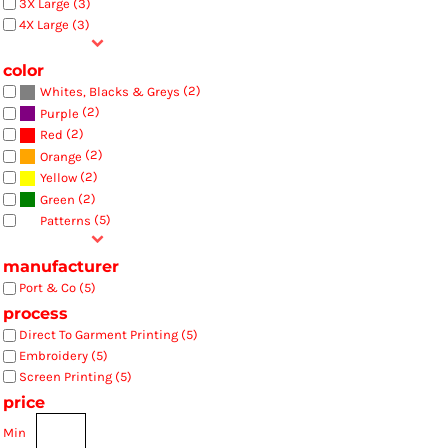
3X Large (3)
4X Large (3)
color
(2)
Whites, Blacks & Greys
(2)
Purple
(2)
Red
(2)
Orange
(2)
Yellow
(2)
Green
(5)
Patterns
manufacturer
Port & Co (5)
process
Direct To Garment Printing (5)
Embroidery (5)
Screen Printing (5)
price
Min