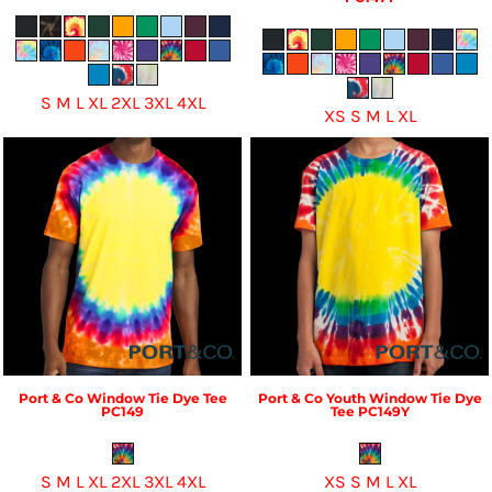
S M L XL 2XL 3XL 4XL
XS S M L XL
Port & Co
Window Tie Dye Tee
Port & Co
Youth Window Tie Dye
PC149
Tee
PC149Y
S M L XL 2XL 3XL 4XL
XS S M L XL