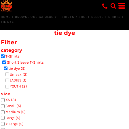
Default
Price: Lowest First
HOME
>
BROWSE OUR CATALOG
>
T-SHIRTS
>
SHORT SLEEVE T-SHIRTS
>
TIE DYE
Price: Highest First
tie dye
Date Added
Filter
category
T-Shirts
Short Sleeve T-Shirts
tie dye (5)
Unisex (2)
LADIES (1)
YOUTH (2)
size
XS (3)
Small (5)
Medium (5)
Large (5)
X Large (5)