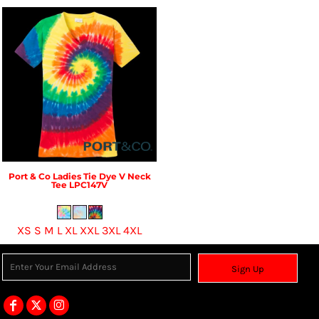
Port & Co
Ladies Tie Dye V Neck
Tee
LPC147V
XS S M L XL XXL 3XL 4XL
Sign Up